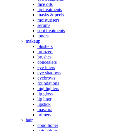
face oils
lip treatments
masks & peels
moisturisers
serums
spot treatments
toners
makeup
blushers
bronzers
brushes
concealers
eye liners
eye shadows
eyebrows
foundations
highlighters
lip gloss
lip liner
lipstick
mascara
primers
hair
conditioner
hair colour