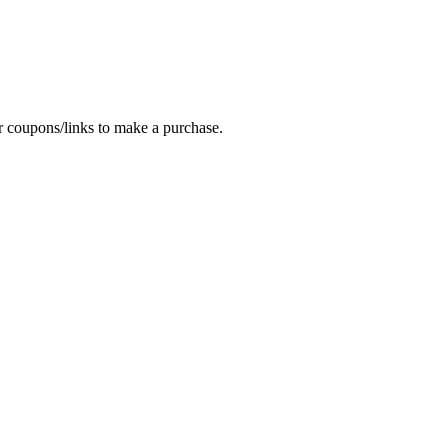
oupons/links to make a purchase.