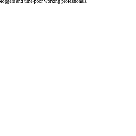
ggers and time-poor working professionals.
s fab website.