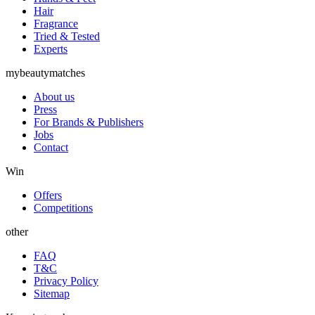
Hair
Fragrance
Tried & Tested
Experts
mybeautymatches
About us
Press
For Brands & Publishers
Jobs
Contact
Win
Offers
Competitions
other
FAQ
T&C
Privacy Policy
Sitemap