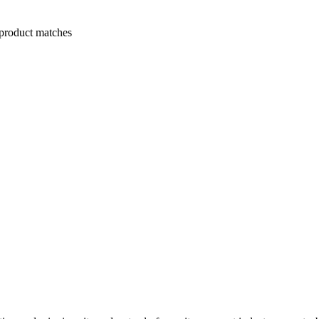
 product matches