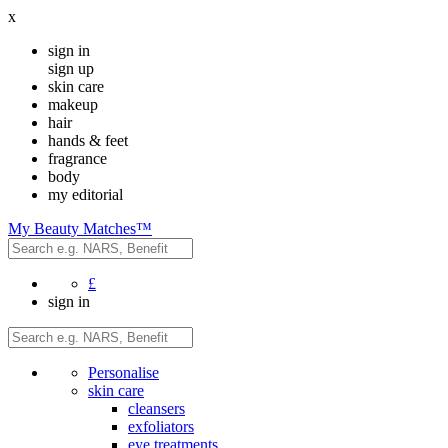
x
sign in
sign up
skin care
makeup
hair
hands & feet
fragrance
body
my editorial
My Beauty Matches™
£
sign in
Personalise
skin care
cleansers
exfoliators
eye treatments