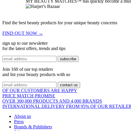
MY BEAUTY MATCHES™ has quickly become a multi-award 
your endless search for the right beauty products is now a
the world's largest marketplace for online beauty shoppi
Find the best beauty products for your unique beauty concerns
FIND OUT NOW
→
sign up to our newsletter
for the latest offers, trends and tips
subscribe
Join 160 of our top retailers
and list your beauty products with us
contact us
OF OUR CUSTOMERS ARE HAPPY
PRICE MATCH PROMISE
OVER 300,000 PRODUCTS AND 4,000 BRANDS
INTERNATIONAL DELIVERY FROM 95% OF OUR RETAILE
About us
Press
Brands & Publishers