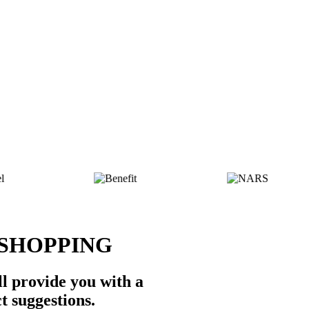
 SHOPPING
l provide you with a
t suggestions.