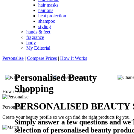
hair masks
hair oils
heat protection
shampoo
styling
hands & feet
fragrance
body
My Editorial
Personalise
|
Compare Prices
|
How It Works
Personalised Beauty
Shopping
How it works
PERSONALISED BEAUTY
Personalise
Create your beauty profile so we can find the right products for you
Simply answer a few questions and we'l
selection of personalised beauty produc