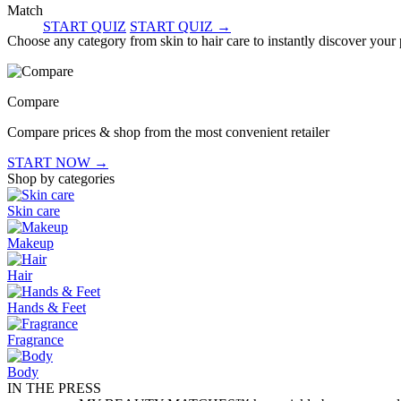
Match
START QUIZ
START QUIZ
→
Choose any category from skin to hair care to instantly discover your
Compare
Compare prices & shop from the most convenient retailer
START NOW
→
Shop by categories
Skin care
Makeup
Hair
Hands & Feet
Fragrance
Body
IN THE PRESS