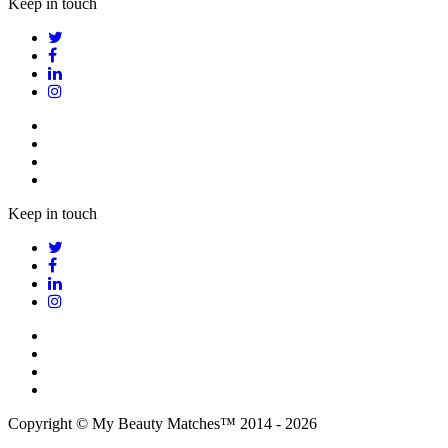
Keep in touch
Keep in touch
Copyright © My Beauty Matches™ 2014 - 2026