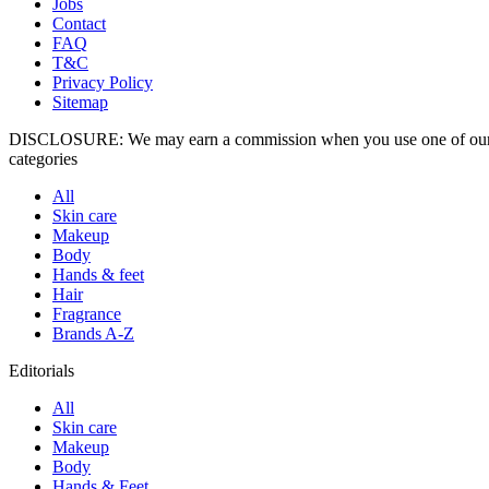
Jobs
Contact
FAQ
T&C
Privacy Policy
Sitemap
DISCLOSURE: We may earn a commission when you use one of our c
categories
All
Skin care
Makeup
Body
Hands & feet
Hair
Fragrance
Brands A-Z
Editorials
All
Skin care
Makeup
Body
Hands & Feet